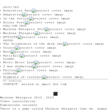
#DAILY TECH
Generative Data
Adaptation
In the future
Dollar Post
#REAL-TIME IMAGE
Machine Whispers 2015
Machine Whispers
WTTIOTR
#NATURE
The brightness of the dark sky
Colors
Wave
Waterfall
#SCREENS
Never Never Land
I was wondering
Falling
#SUNFLOWER
Segments of violence
CV:
Download
CONTACT: wuiyeh at gmail dot com
@ T
Machine Whispers 2015
,
2015
Video installation
Dimensions variable
There is a game called Chinese whispers that we, human