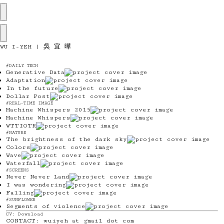
WU I-YEH |
吳 宜 曄
#DAILY TECH
Generative Data
Adaptation
In the future
Dollar Post
#REAL-TIME IMAGE
Machine Whispers 2015
Machine Whispers
WTTIOTR
#NATURE
The brightness of the dark sky
Colors
Wave
Waterfall
#SCREENS
Never Never Land
I was wondering
Falling
#SUNFLOWER
Segments of violence
CV:
Download
CONTACT: wuiyeh at gmail dot com